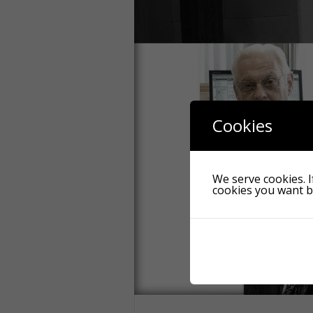
Cookies
We serve cookies. If
cookies you want by