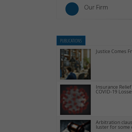
Our Firm
PUBLICATIONS
Justice Comes F
Insurance Relief
COVID-19 Losse
Arbitration clau
luster for some