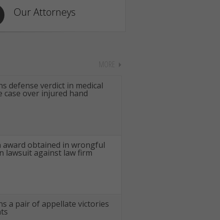
Our Attorneys
MORE
s defense verdict in medical
e case over injured hand
n award obtained in wrongful
n lawsuit against law firm
s a pair of appellate victories
nts