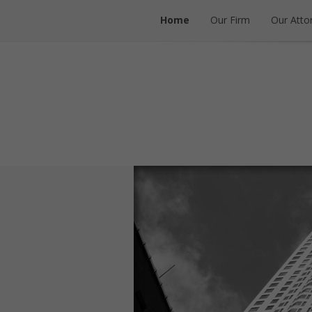
Home
Our Firm
Our Atto
Home
Our Firm
Our Atto