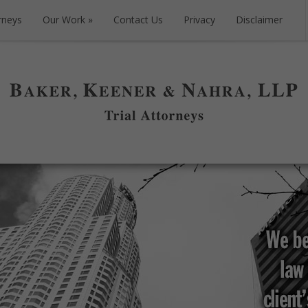
rneys
Our Work
Contact Us
Privacy
Disclaimer
rneys
Our Work
Contact Us
Privacy
Disclaimer