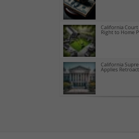
California Cour
Right to Home Pr
California Supr
Applies Retroact