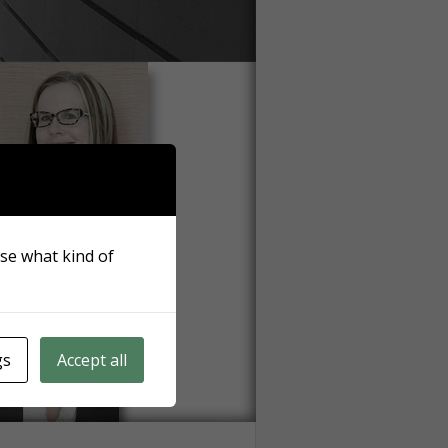
ose what kind of
gs
Accept all