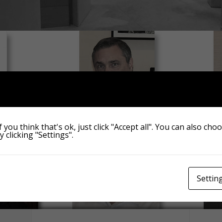
 you think that's ok, just click "Accept all". You can also cho
 clicking "Settings".
Settin