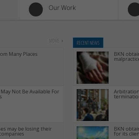
Our Work
MORE
RECENT NEWS
rom Many Places
BKN obtain
malpractic
 May Not Be Available For
Arbitratio
s
terminatio
ses may be losing their
BKN obtain
 companies
for its clie