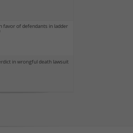
in favor of defendants in ladder
e
rdict in wrongful death lawsuit