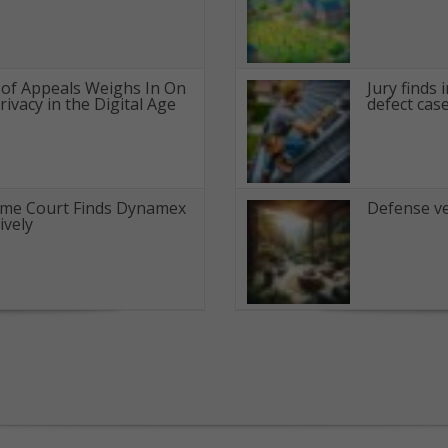
t of Appeals Weighs In On
Jury finds 
ivacy in the Digital Age
defect cas
eme Court Finds Dynamex
Defense ve
ively