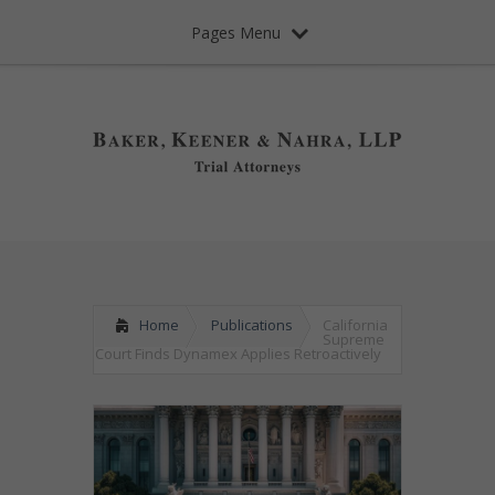
Pages Menu
Home
Publications
California
Supreme
Court Finds Dynamex Applies Retroactively