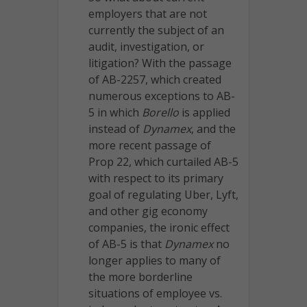
employers that are not
currently the subject of an
audit, investigation, or
litigation? With the passage
of AB-2257, which created
numerous exceptions to AB-
5 in which
Borello
is applied
instead of
Dynamex
, and the
more recent passage of
Prop 22, which curtailed AB-5
with respect to its primary
goal of regulating Uber, Lyft,
and other gig economy
companies, the ironic effect
of AB-5 is that
Dynamex
no
longer applies to many of
the more borderline
situations of employee vs.