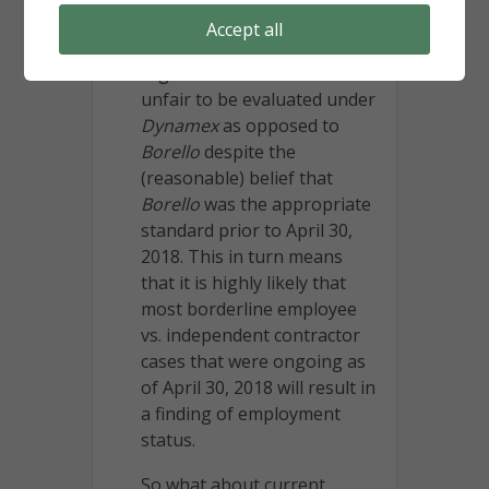
opposed to
Borello
. In so
Accept all
ruling, the Court rejected the
argument that it would be
unfair to be evaluated under
Dynamex
as opposed to
Borello
despite the
(reasonable) belief that
Borello
was the appropriate
standard prior to April 30,
2018. This in turn means
that it is highly likely that
most borderline employee
vs. independent contractor
cases that were ongoing as
of April 30, 2018 will result in
a finding of employment
status.
So what about current