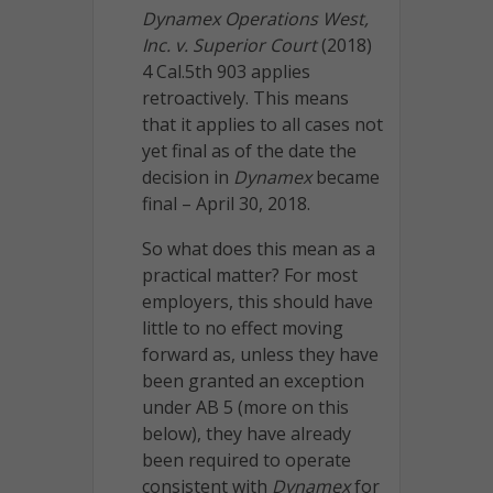
Dynamex Operations West,
Inc. v. Superior Court
(2018)
4 Cal.5th 903 applies
retroactively. This means
that it applies to all cases not
yet final as of the date the
decision in
Dynamex
became
final – April 30, 2018.
So what does this mean as a
practical matter? For most
employers, this should have
little to no effect moving
forward as, unless they have
been granted an exception
under AB 5 (more on this
below), they have already
been required to operate
consistent with
Dynamex
for