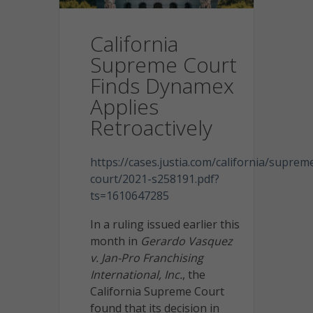
California
Supreme Court
Finds Dynamex
Applies
Retroactively
https://cases.justia.com/california/suprem
court/2021-s258191.pdf?
ts=1610647285
In a ruling issued earlier this
month in
Gerardo Vasquez
v. Jan-Pro Franchising
International, Inc.
, the
California Supreme Court
found that its decision in