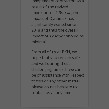
independent contractor. As a
result of the revived
importance of
Borello
, the
impact of Dynamex has
significantly waned since
2018 and thus the overall
impact of
Vasquez
should be
minimal.
From all of us at BKN, we
hope that you remain safe
and well during these
challenging times. If we can
be of assistance with respect
to this or any other matter,
please do not hesitate to
contact us at any time.