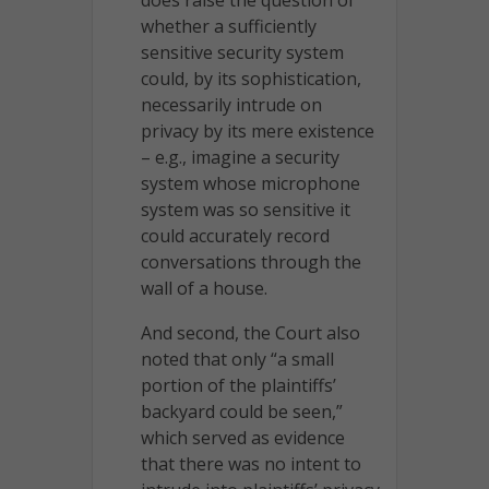
whether a sufficiently
sensitive security system
could, by its sophistication,
necessarily intrude on
privacy by its mere existence
– e.g., imagine a security
system whose microphone
system was so sensitive it
could accurately record
conversations through the
wall of a house.
And second, the Court also
noted that only “a small
portion of the plaintiffs’
backyard could be seen,”
which served as evidence
that there was no intent to