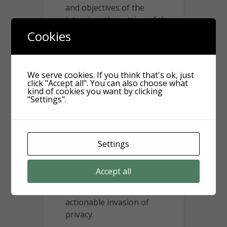
and objectives of the
intrusion, the setting of the
intrusion, and the
Cookies
expectation of privacy – were
found to all weigh in favor of
Kathy Griffin. The Court
We serve cookies. If you think that's ok, just
found that Ms. Griffin had a
click "Accept all". You can also choose what
kind of cookies you want by clicking
legitimate safety concern as
"Settings".
a public figure and further
found that all of the devices
recorded video and audio
that could be seen or heard
Settings
from her property, such that
none of the elements
Accept all
reached a high enough level
of concern to constitute an
actionable invasion of
privacy.