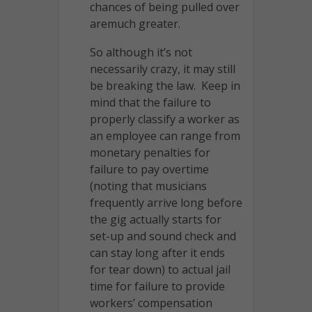
chances of being pulled over
aremuch greater.
So although it’s not
necessarily crazy, it may still
be breaking the law. Keep in
mind that the failure to
properly classify a worker as
an employee can range from
monetary penalties for
failure to pay overtime
(noting that musicians
frequently arrive long before
the gig actually starts for
set-up and sound check and
can stay long after it ends
for tear down) to actual jail
time for failure to provide
workers’ compensation