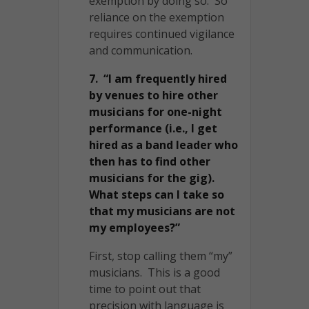
exemption by doing so. So
reliance on the exemption
requires continued vigilance
and communication.
7. “I am frequently hired
by venues to hire other
musicians for one-night
performance (i.e., I get
hired as a band leader who
then has to find other
musicians for the gig).
What steps can I take so
that my musicians are not
my employees?”
First, stop calling them “my”
musicians. This is a good
time to point out that
precision with language is