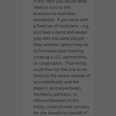
If not, then you would likely
need to turn to the
business-to-business
exemption. If you work with
a fixed set of musicians – e.g.,
you have a band and always
play with the same people –
then another option may be
to formalize your band by
creating a LLC, partnership,
or corporation. That entity
could then be the one to be
hired by the venue instead of
you individually and the
players, as (respectively)
members, partners, or
officers/directors in the
entity, could provide services
for the benefit/on behalf of