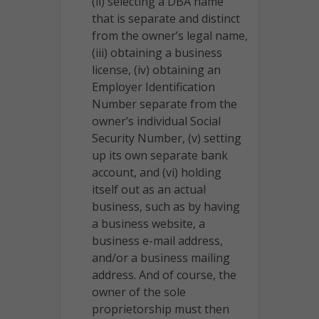
(ii) selecting a DBA name
that is separate and distinct
from the owner’s legal name,
(iii) obtaining a business
license, (iv) obtaining an
Employer Identification
Number separate from the
owner’s individual Social
Security Number, (v) setting
up its own separate bank
account, and (vi) holding
itself out as an actual
business, such as by having
a business website, a
business e-mail address,
and/or a business mailing
address. And of course, the
owner of the sole
proprietorship must then