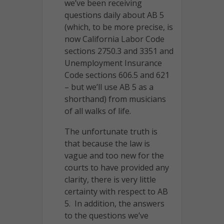
we’ve been receiving
questions daily about AB 5
(which, to be more precise, is
now California Labor Code
sections 2750.3 and 3351 and
Unemployment Insurance
Code sections 606.5 and 621
– but we’ll use AB 5 as a
shorthand) from musicians
of all walks of life.
The unfortunate truth is
that because the law is
vague and too new for the
courts to have provided any
clarity, there is very little
certainty with respect to AB
5. In addition, the answers
to the questions we’ve