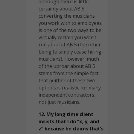
although there is little
certainty about AB 5,
converting the musicians
you work with to employees
is one of the two ways to be
virtually certain you won’t
run afoul of AB 5 (the other
being to simply cease hiring
musicians). However, much
of the uproar about AB 5
stems from the simple fact
that neither of these two
options is realistic for many
independent contractors,
not just musicians.
12. My long time client
insists that I do “x, y, and
z” because he claims that’s