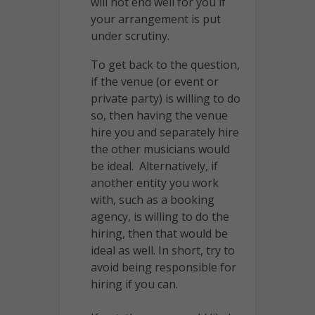
will not end well for you if
your arrangement is put
under scrutiny.
To get back to the question,
if the venue (or event or
private party) is willing to do
so, then having the venue
hire you and separately hire
the other musicians would
be ideal. Alternatively, if
another entity you work
with, such as a booking
agency, is willing to do the
hiring, then that would be
ideal as well. In short, try to
avoid being responsible for
hiring if you can.