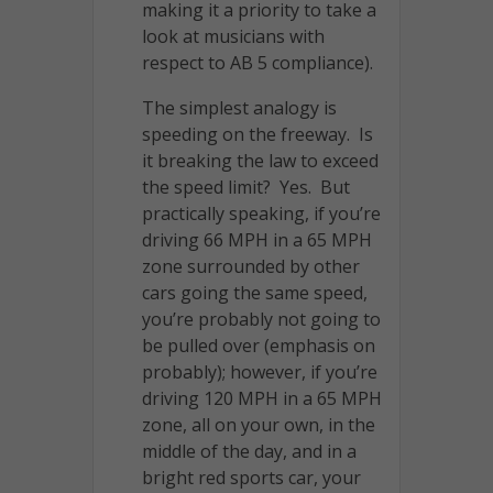
making it a priority to take a
look at musicians with
respect to AB 5 compliance).
The simplest analogy is
speeding on the freeway. Is
it breaking the law to exceed
the speed limit? Yes. But
practically speaking, if you’re
driving 66 MPH in a 65 MPH
zone surrounded by other
cars going the same speed,
you’re probably not going to
be pulled over (emphasis on
probably); however, if you’re
driving 120 MPH in a 65 MPH
zone, all on your own, in the
middle of the day, and in a
bright red sports car, your