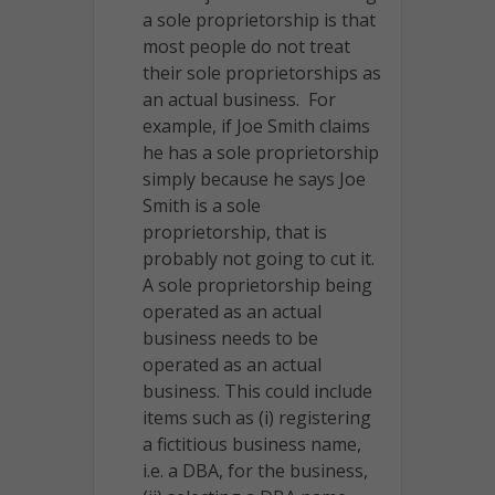
a sole proprietorship is that
most people do not treat
their sole proprietorships as
an actual business. For
example, if Joe Smith claims
he has a sole proprietorship
simply because he says Joe
Smith is a sole
proprietorship, that is
probably not going to cut it.
A sole proprietorship being
operated as an actual
business needs to be
operated as an actual
business. This could include
items such as (i) registering
a fictitious business name,
i.e. a DBA, for the business,