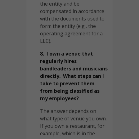
the entity and be
compensated in accordance
with the documents used to
form the entity (e.g., the
operating agreement for a
LLC).
8. I own a venue that
regularly hires
bandleaders and musicians
directly. What steps can I
take to prevent them
from being classified as
my employees?
The answer depends on
what type of venue you own.
If you own a restaurant, for
example, which is in the