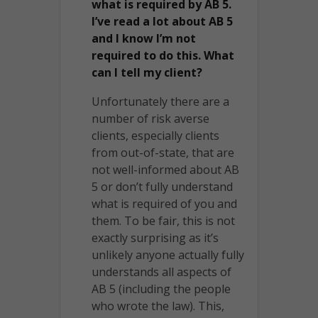
what is required by AB 5.
I’ve read a lot about AB 5
and I know I’m not
required to do this. What
can I tell my client?
Unfortunately there are a
number of risk averse
clients, especially clients
from out-of-state, that are
not well-informed about AB
5 or don’t fully understand
what is required of you and
them. To be fair, this is not
exactly surprising as it’s
unlikely anyone actually fully
understands all aspects of
AB 5 (including the people
who wrote the law). This,