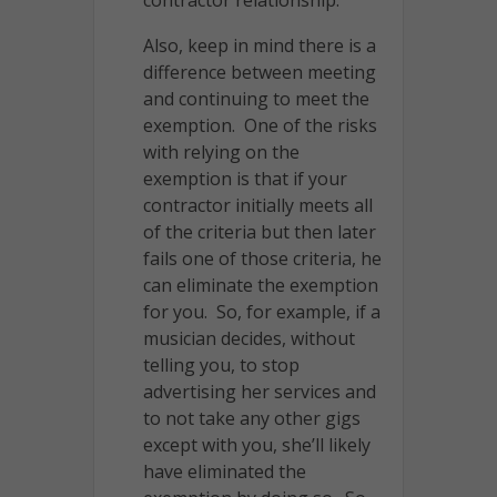
Also, keep in mind there is a
difference between meeting
and continuing to meet the
exemption. One of the risks
with relying on the
exemption is that if your
contractor initially meets all
of the criteria but then later
fails one of those criteria, he
can eliminate the exemption
for you. So, for example, if a
musician decides, without
telling you, to stop
advertising her services and
to not take any other gigs
except with you, she’ll likely
have eliminated the