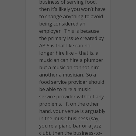
business of serving food,
then it’s likely you won’t have
to change anything to avoid
being considered an
employer. This is because
the primary issue created by
AB 5 is that like can no
longer hire like – that is, a
musician can hire a plumber
but a musician cannot hire
another a musician. So a
food service provider should
be able to hire a music
service provider without any
problems. If, on the other
hand, your venue is arguably
in the music business (say,
you’re a piano bar or a jazz
club), then the business-to-