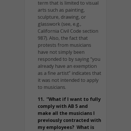
term that is limited to visual
arts such as painting,
sculpture, drawing, or
glasswork (see, e.g.,
California Civil Code section
987). Also, the fact that
protests from musicians
have not simply been
responded to by saying “you
already have an exemption
as a fine artist” indicates that
it was not intended to apply
to musicians.
11. “What if I want to fully
comply with AB 5 and
make all the musicians I
previously contracted with
my employees? What is