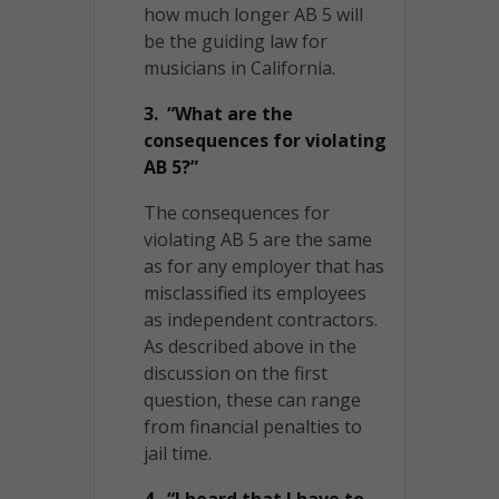
how much longer AB 5 will
be the guiding law for
musicians in California.
3. “What are the
consequences for violating
AB 5?”
The consequences for
violating AB 5 are the same
as for any employer that has
misclassified its employees
as independent contractors.
As described above in the
discussion on the first
question, these can range
from financial penalties to
jail time.
4. “I heard that I have to