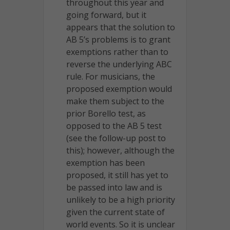
throughout this year and
going forward, but it
appears that the solution to
AB 5’s problems is to grant
exemptions rather than to
reverse the underlying ABC
rule. For musicians, the
proposed exemption would
make them subject to the
prior Borello test, as
opposed to the AB 5 test
(see the follow-up post to
this); however, although the
exemption has been
proposed, it still has yet to
be passed into law and is
unlikely to be a high priority
given the current state of
world events. So it is unclear