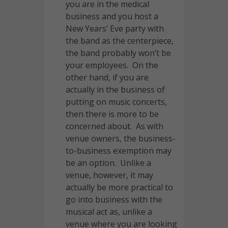
you are in the medical
business and you host a
New Years’ Eve party with
the band as the centerpiece,
the band probably won’t be
your employees. On the
other hand, if you are
actually in the business of
putting on music concerts,
then there is more to be
concerned about. As with
venue owners, the business-
to-business exemption may
be an option. Unlike a
venue, however, it may
actually be more practical to
go into business with the
musical act as, unlike a
venue where you are looking