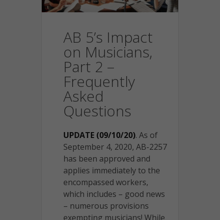
AB 5’s Impact
on Musicians,
Part 2 –
Frequently
Asked
Questions
UPDATE (09/10/20)
. As of
September 4, 2020, AB-2257
has been approved and
applies immediately to the
encompassed workers,
which includes – good news
– numerous provisions
exempting musicians! While