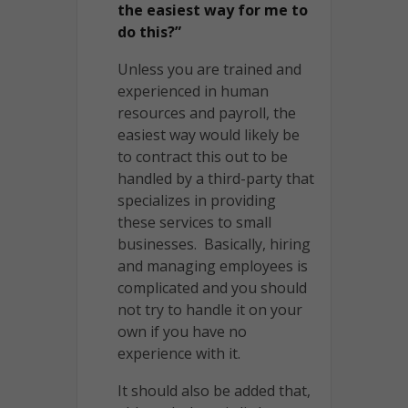
the easiest way for me to
do this?”
Unless you are trained and
experienced in human
resources and payroll, the
easiest way would likely be
to contract this out to be
handled by a third-party that
specializes in providing
these services to small
businesses. Basically, hiring
and managing employees is
complicated and you should
not try to handle it on your
own if you have no
experience with it.
It should also be added that,