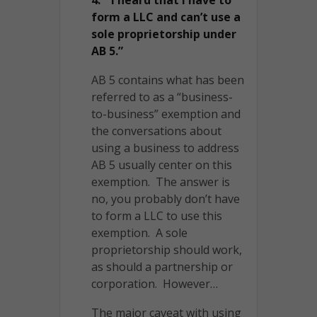
form a LLC and can’t use a
sole proprietorship under
AB 5.”
AB 5 contains what has been
referred to as a “business-
to-business” exemption and
the conversations about
using a business to address
AB 5 usually center on this
exemption. The answer is
no, you probably don’t have
to form a LLC to use this
exemption. A sole
proprietorship should work,
as should a partnership or
corporation. However…
The major caveat with using