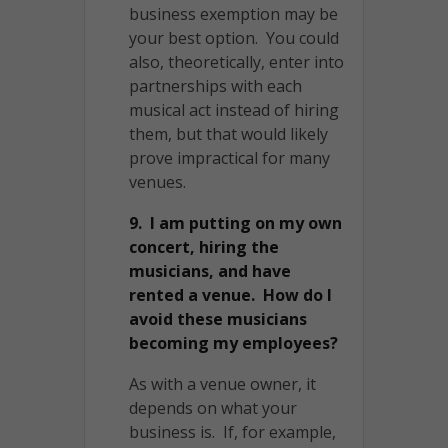
business exemption may be
your best option. You could
also, theoretically, enter into
partnerships with each
musical act instead of hiring
them, but that would likely
prove impractical for many
venues.
9. I am putting on my own
concert, hiring the
musicians, and have
rented a venue. How do I
avoid these musicians
becoming my employees?
As with a venue owner, it
depends on what your
business is. If, for example,