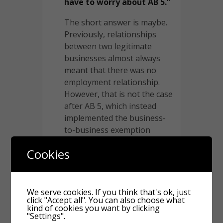
have to worry about AB 5.”
The short answer is maybe.
Previously, relationships
between two legitimate
businesses almost always
meant that there was no
employment relationship.
However, that is not the case
after AB 5, which instead
implemented the business-
to-business exemption
mentioned above.
Cookies
The business-to-business
exemption shows up in
Labor Code section 2750.3(e)
We serve cookies. If you think that's ok, just
(1), which states that AB 5
click "Accept all". You can also choose what
kind of cookies you want by clicking
does not apply to a “bona
"Settings".
fide business-to-business