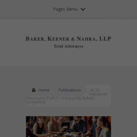
Pages Menu
Home
Publications
AB 5’s
Impact on
Musicians, Part 2 – Frequently Asked
Questions