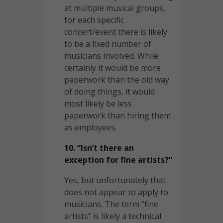
at multiple musical groups,
for each specific
concert/event there is likely
to be a fixed number of
musicians involved. While
certainly it would be more
paperwork than the old way
of doing things, it would
most likely be less
paperwork than hiring them
as employees.
10. “Isn’t there an
exception for fine artists?”
Yes, but unfortunately that
does not appear to apply to
musicians. The term “fine
artists” is likely a technical