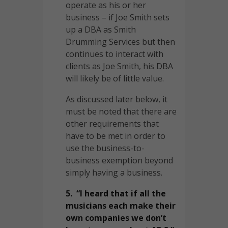
operate as his or her
business – if Joe Smith sets
up a DBA as Smith
Drumming Services but then
continues to interact with
clients as Joe Smith, his DBA
will likely be of little value.
As discussed later below, it
must be noted that there are
other requirements that
have to be met in order to
use the business-to-
business exemption beyond
simply having a business.
5. “I heard that if all the
musicians each make their
own companies we don’t