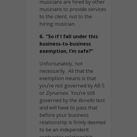
musicians are hired by other
musicians to provide services
to the client, not to the
hiring musician.
6. “So if I fall under this
business-to-business
exemption, I’m safe?”
Unfortunately, not
necessarily. All that the
exemption means is that
you’re not governed by AB 5
or
Dynamex
. You’re still
governed by the
Borello
test
and will have to pass that
before your business
relationship is firmly deemed
to be an independent
contractor relationship.