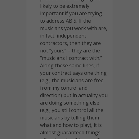
likely to be extremely
important if you are trying
to address AB 5. If the
musicians you work with are,
in fact, independent
contractors, then they are
not “yours” – they are the
“musicians I contract with.”
Along these same lines, if
your contract says one thing
(e.g., the musicians are free
from my control and
direction) but in actuality you
are doing something else
(e.g., you still control all the
musicians by telling them
what and how to play), it is
almost guaranteed things