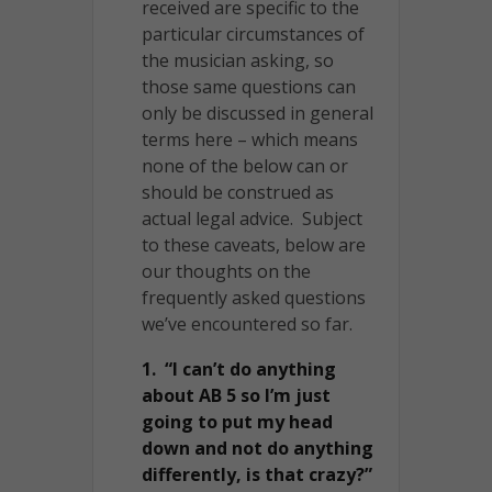
received are specific to the
particular circumstances of
the musician asking, so
those same questions can
only be discussed in general
terms here – which means
none of the below can or
should be construed as
actual legal advice. Subject
to these caveats, below are
our thoughts on the
frequently asked questions
we’ve encountered so far.
1. “I can’t do anything
about AB 5 so I’m just
going to put my head
down and not do anything
differently, is that crazy?”