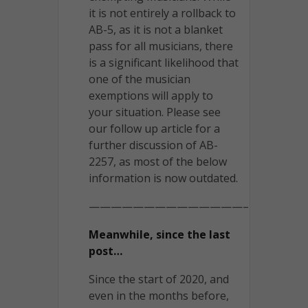
it is not entirely a rollback to
AB-5, as it is not a blanket
pass for all musicians, there
is a significant likelihood that
one of the musician
exemptions will apply to
your situation. Please see
our follow up article for a
further discussion of AB-
2257, as most of the below
information is now outdated.
——————————————–
Meanwhile, since the last
post…
Since the start of 2020, and
even in the months before,