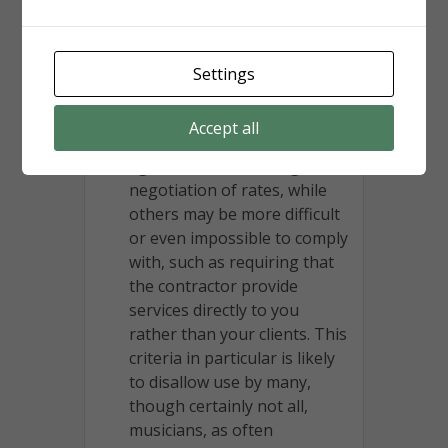
contracting relationship.”
There are then up to twelve
requirements that must be
Settings
met. Some of these are
relatively easy to meet, such
Accept all
as having a written
agreement or allowing
negotiation of rates, while
others may be more difficult
or even impossible to comply
with, such as requiring that
the contractor provide
services directly to you
rather than your clients. This
criteria in particular is likely
to disallow use by many,
though certainly not all,
musicians, as often