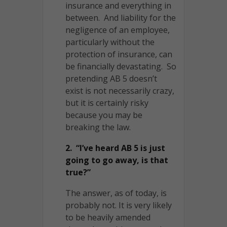
insurance and everything in
between. And liability for the
negligence of an employee,
particularly without the
protection of insurance, can
be financially devastating. So
pretending AB 5 doesn’t
exist is not necessarily crazy,
but it is certainly risky
because you may be
breaking the law.
2. “I’ve heard AB 5 is just
going to go away, is that
true?”
The answer, as of today, is
probably not. It is very likely
to be heavily amended