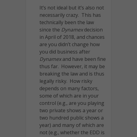
It’s not ideal but it’s also not
necessarily crazy. This has
technically been the law
since the
Dynamex
decision
in April of 2018, and chances
are you didn’t change how
you did business after
Dynamex
and have been fine
thus far. However, it may be
breaking the law and is thus
legally risky. How risky
depends on many factors,
some of which are in your
control (e.g., are you playing
two private shows a year or
two hundred public shows a
year) and many of which are
not (e.g., whether the EDD is